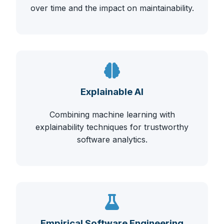
over time and the impact on maintainability.
Explainable AI
Combining machine learning with
explainability techniques for trustworthy
software analytics.
Empirical Software Engineering