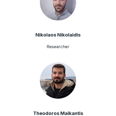
Nikolaos Nikolaidis
Researcher
Theodoros Maikantis