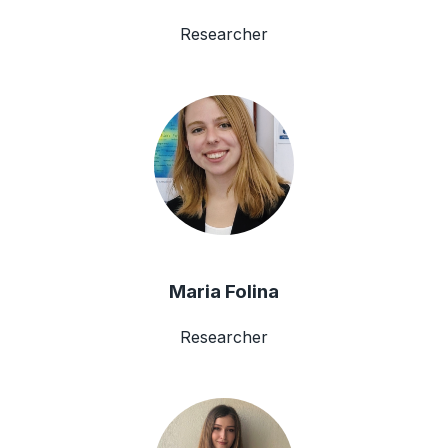
Researcher
Maria Folina
Researcher