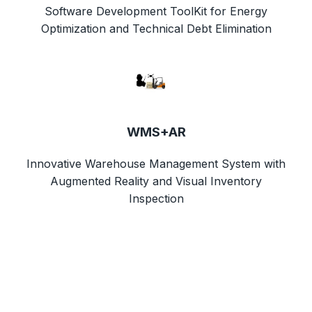
Software Development ToolKit for Energy
Optimization and Technical Debt Elimination
WMS+AR
Innovative Warehouse Management System with
Augmented Reality and Visual Inventory
Inspection