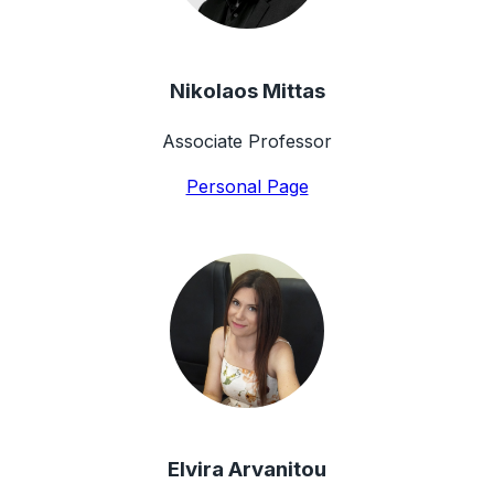
Nikolaos Mittas
Associate Professor
Personal Page
Elvira Arvanitou