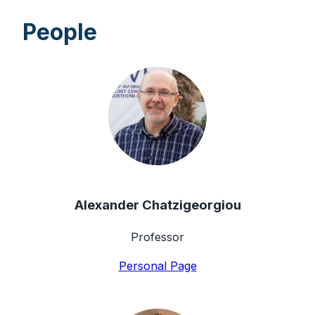
People
Alexander Chatzigeorgiou
Professor
Personal Page