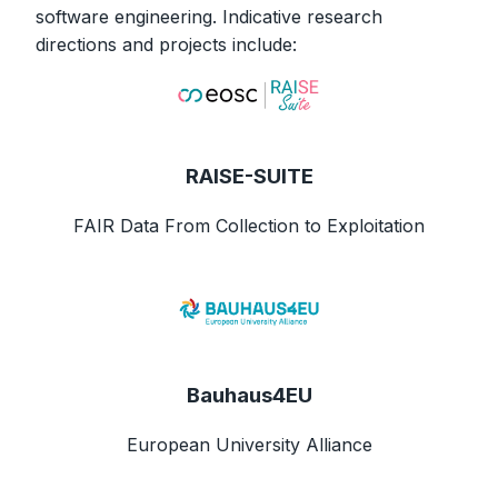
software engineering. Indicative research
directions and projects include:
RAISE-SUITE
FAIR Data From Collection to Exploitation
Bauhaus4EU
European University Alliance