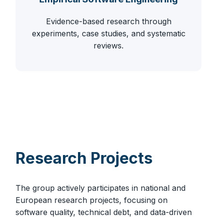
Evidence-based research through
experiments, case studies, and systematic
reviews.
Research Projects
The group actively participates in national and
European research projects, focusing on
software quality, technical debt, and data-driven