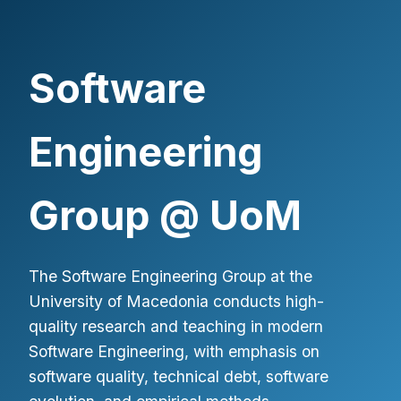
Software
Engineering
Group @ UoM
The Software Engineering Group at the
University of Macedonia conducts high-
quality research and teaching in modern
Software Engineering, with emphasis on
software quality, technical debt, software