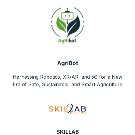
AgriBot
Harnessing Robotics, XR/AR, and 5G for a New
Era of Safe, Sustainable, and Smart Agriculture
SKILLAB