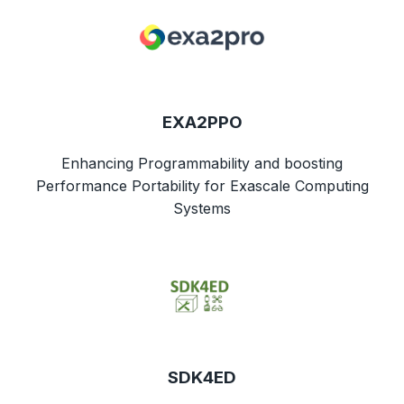
EXA2PPO
Enhancing Programmability and boosting
Performance Portability for Exascale Computing
Systems
SDK4ED