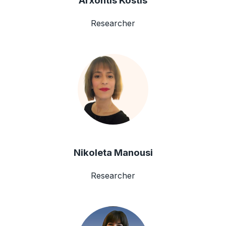
Arxontis Kostis
Researcher
Nikoleta Manousi
Researcher