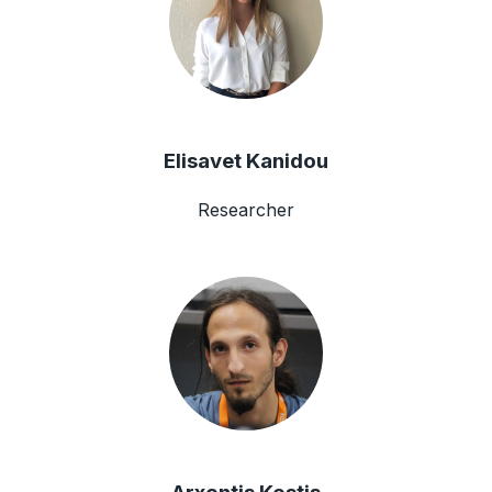
Elisavet Kanidou
Researcher