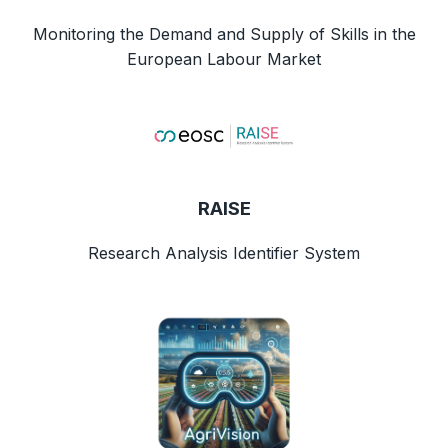
Monitoring the Demand and Supply of Skills in the
European Labour Market
RAISE
Research Analysis Identifier System