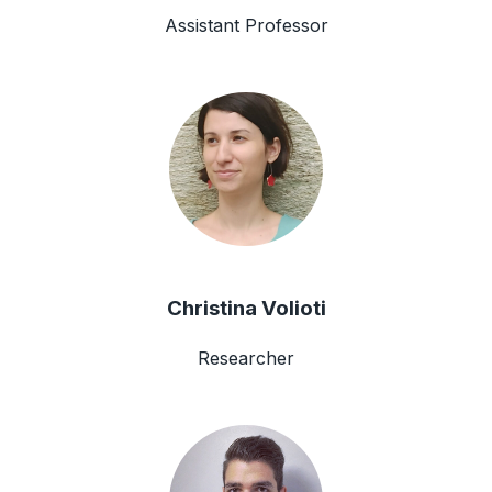
Assistant Professor
Christina Volioti
Researcher