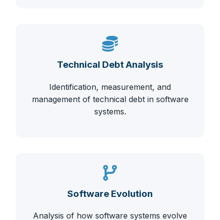
Technical Debt Analysis
Identification, measurement, and
management of technical debt in software
systems.
Software Evolution
Analysis of how software systems evolve