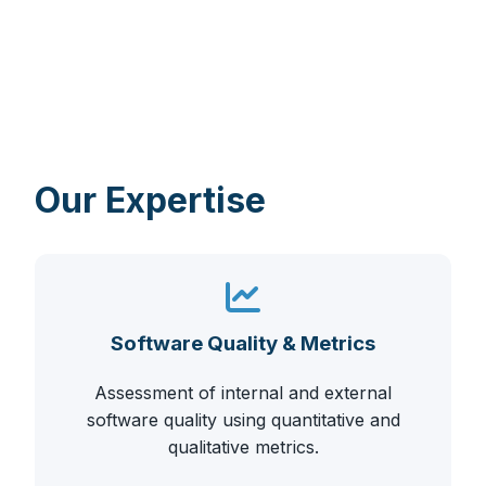
Our Expertise
Software Quality & Metrics
Assessment of internal and external
software quality using quantitative and
qualitative metrics.