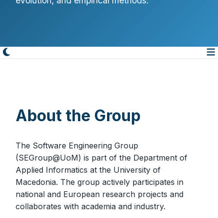
evolution, and empirical methods.
About the Group
The Software Engineering Group
(SEGroup@UoM) is part of the Department of
Applied Informatics at the University of
Macedonia. The group actively participates in
national and European research projects and
collaborates with academia and industry.