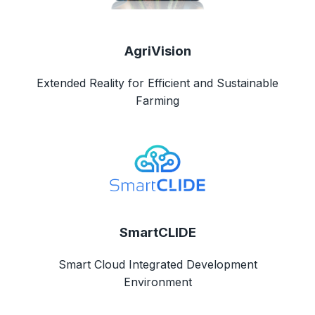
AgriVision
Extended Reality for Efficient and Sustainable
Farming
SmartCLIDE
Smart Cloud Integrated Development
Environment