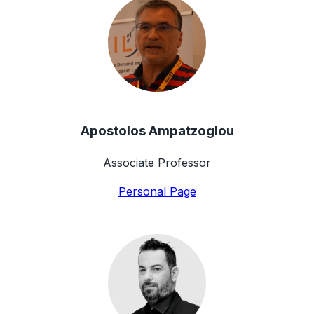
Apostolos Ampatzoglou
Associate Professor
Personal Page